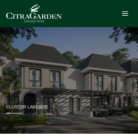
Skip
to
content
CLUSTER LAKESIDE