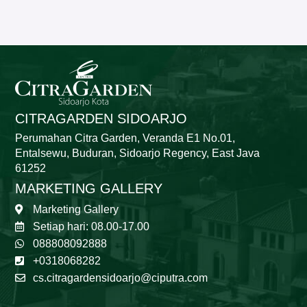
CITRAGARDEN SIDOARJO
Perumahan Citra Garden, Veranda E1 No.01,
Entalsewu, Buduran, Sidoarjo Regency, East Java
61252
MARKETING GALLERY
Marketing Gallery
Setiap hari: 08.00-17.00
088808092888
+0318068282
cs.citragardensidoarjo@ciputra.com