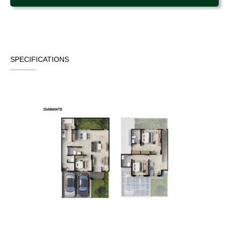
SPECIFICATIONS