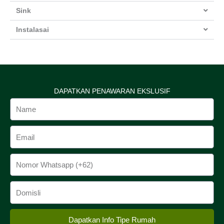
Sink
Instalasai
DAPATKAN PENAWARAN EKSLUSIF
Name
Email
Phone
Domisili
Dapatkan Info Tipe Rumah