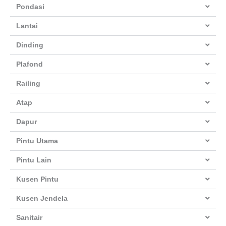
Pondasi
Lantai
Dinding
Plafond
Railing
Atap
Dapur
Pintu Utama
Pintu Lain
Kusen Pintu
Kusen Jendela
Sanitair