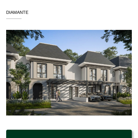
DIAMANTE