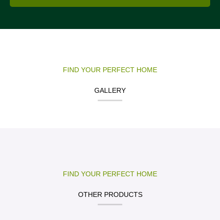
FIND YOUR PERFECT HOME
GALLERY
FIND YOUR PERFECT HOME
OTHER PRODUCTS