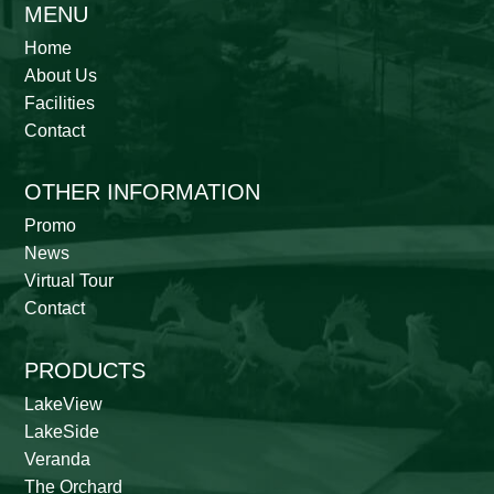
MENU
Home
About Us
Facilities
Contact
OTHER INFORMATION
Promo
News
Virtual Tour
Contact
PRODUCTS
LakeView
LakeSide
Veranda
The Orchard