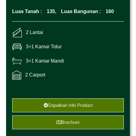
Luas Tanah :
135,
Luas Bangunan :
160
2 Lantai
3+1 Kamar Tidur
3+1 Kamar Mandi
2 Carport
Dapatkan Info Product
Brochure