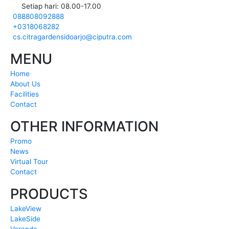
Setiap hari: 08.00-17.00
088808092888
+0318068282
cs.citragardensidoarjo@ciputra.com
MENU
Home
About Us
Facilities
Contact
OTHER INFORMATION
Promo
News
Virtual Tour
Contact
PRODUCTS
LakeView
LakeSide