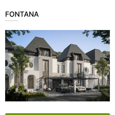
FONTANA