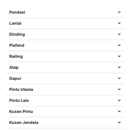
Pondasi
Lantai
Dinding
Plafond
Railing
Atap
Dapur
Pintu Utama
Pintu Lain
Kusen Pintu
Kusen Jendela