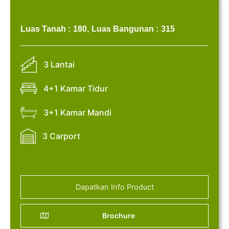
Luas Tanah :
180,
Luas Bangunan :
315
3 Lantai
4+1 Kamar Tidur
3+1 Kamar Mandi
3 Carport
Dapatkan Info Product
Brochure