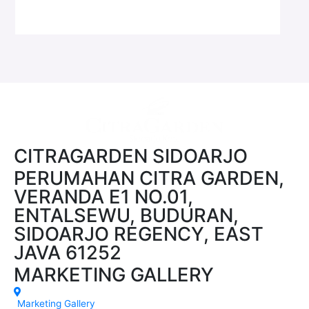
CITRAGARDEN SIDOARJO
PERUMAHAN CITRA GARDEN,
VERANDA E1 NO.01,
ENTALSEWU, BUDURAN,
SIDOARJO REGENCY, EAST
JAVA 61252
MARKETING GALLERY
Marketing Gallery