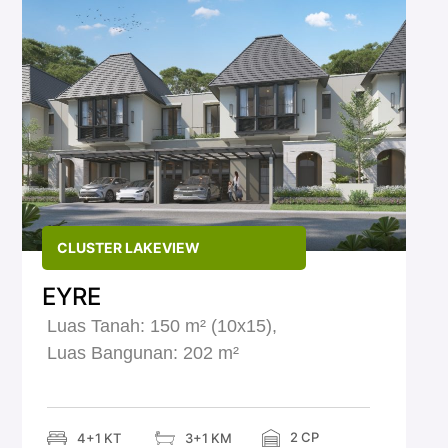
CLUSTER LAKEVIEW
EYRE
Luas Tanah: 150 m² (10x15),
Luas Bangunan: 202 m²
2 CP
4+1 KT
3+1 KM