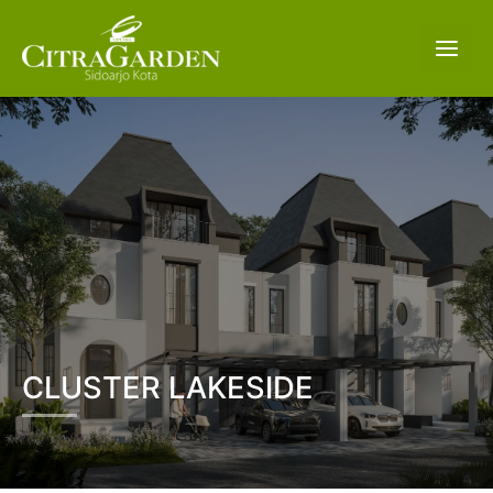
CLUSTER LAKESIDE