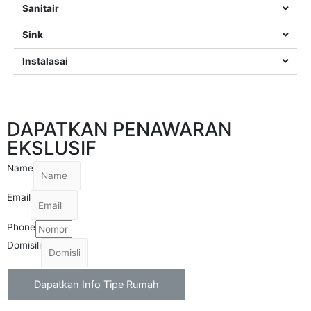
Sanitair
Sink
Instalasai
DAPATKAN PENAWARAN
EKSLUSIF
Name
Email
Phone
Domisili
Dapatkan Info Tipe Rumah