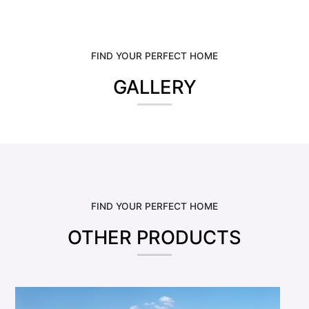
FIND YOUR PERFECT HOME
GALLERY
FIND YOUR PERFECT HOME
OTHER PRODUCTS