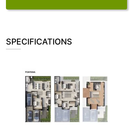
SPECIFICATIONS