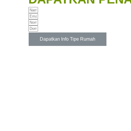
Dapatkan Info Tipe Rumah