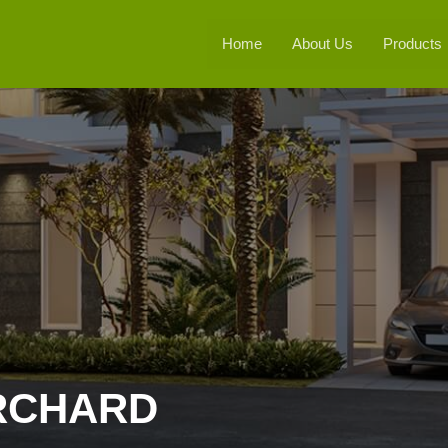
Home
About Us
Products
RCHARD