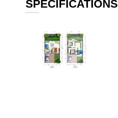
SPECIFICATIONS