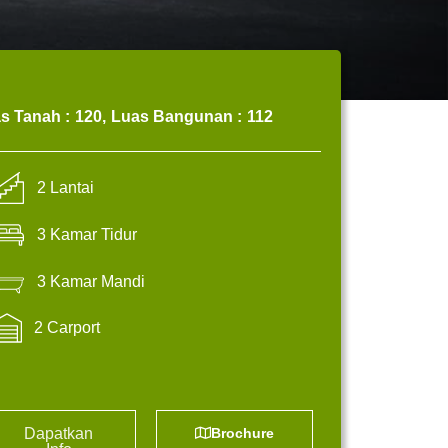
s Tanah :
120,
Luas Bangunan :
112
2 Lantai
3 Kamar Tidur
3 Kamar Mandi
2 Carport
Dapatkan
Brochure