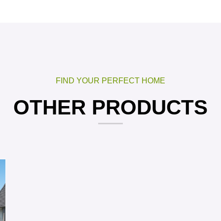
FIND YOUR PERFECT HOME
OTHER PRODUCTS