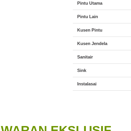
Pintu Utama
Pintu Lain
Kusen Pintu
Kusen Jendela
Sanitair
Sink
Instalasai
AWARAN EKSLUSIF