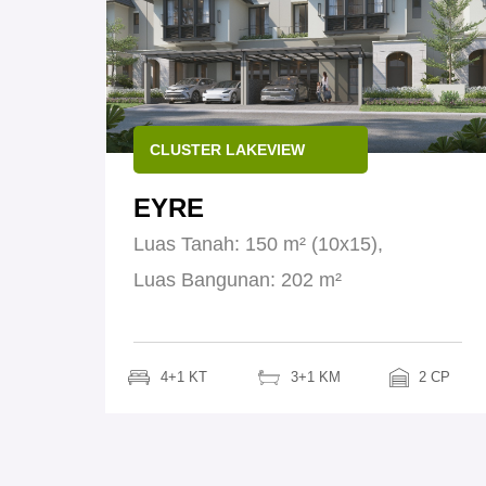
CLUSTER LAKEVIEW
EYRE
Luas Tanah: 150 m² (10x15),
Luas Bangunan: 202 m²
4+1 KT
3+1 KM
2 CP