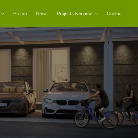
Promo
News
Project Overview
Contact