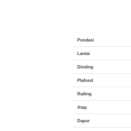
Pondasi
Lantai
Dinding
Plafond
Railing
Atap
Dapur