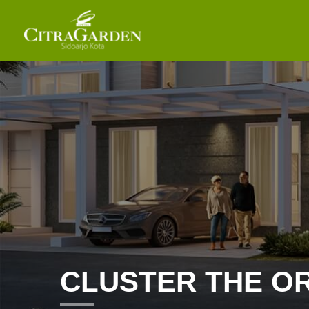
CLUSTER THE O