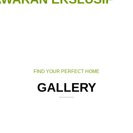
FIND YOUR PERFECT HOME
GALLERY