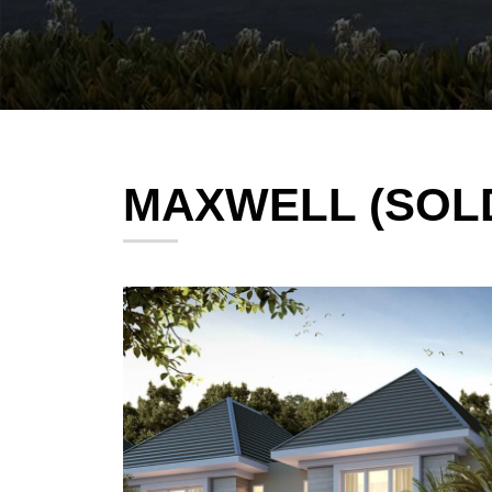
MAXWELL (SOL