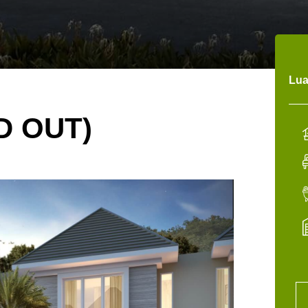
Lua
D OUT)