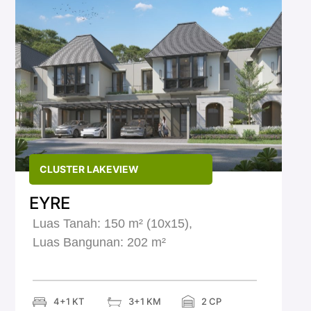
CLUSTER LAKEVIEW
EYRE
Luas Tanah: 150 m² (10x15),
Luas Bangunan: 202 m²
2 CP
4+1 KT
3+1 KM