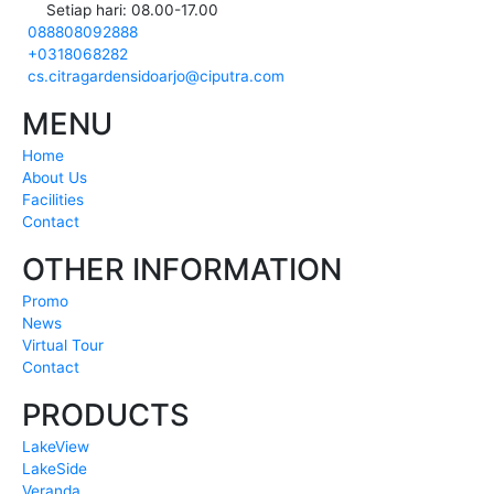
Setiap hari: 08.00-17.00
088808092888
+0318068282
cs.citragardensidoarjo@ciputra.com
MENU
Home
About Us
Facilities
Contact
OTHER INFORMATION
Promo
News
Virtual Tour
Contact
PRODUCTS
LakeView
LakeSide
Veranda