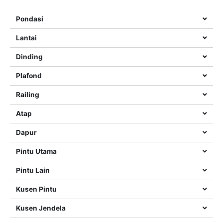
Pondasi
Lantai
Dinding
Plafond
Railing
Atap
Dapur
Pintu Utama
Pintu Lain
Kusen Pintu
Kusen Jendela