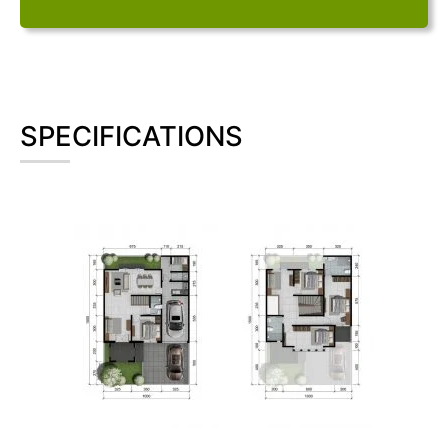
SPECIFICATIONS