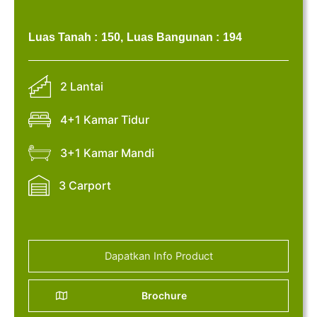
Luas Tanah :
150,
Luas Bangunan :
194
2 Lantai
4+1 Kamar Tidur
3+1 Kamar Mandi
3 Carport
Dapatkan Info Product
Brochure