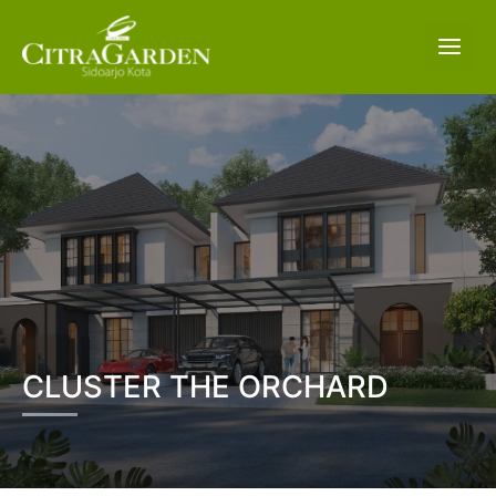
CLUSTER THE ORCHARD