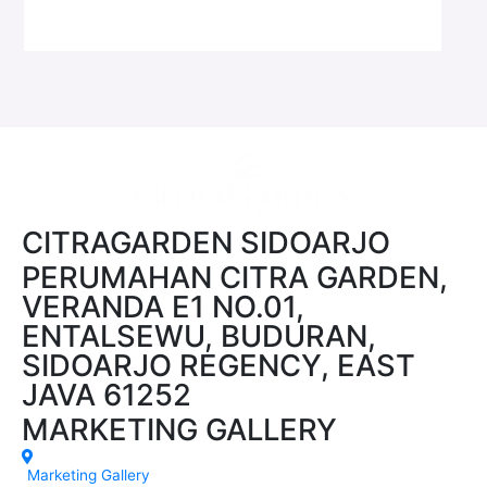
CITRAGARDEN SIDOARJO
PERUMAHAN CITRA GARDEN,
VERANDA E1 NO.01,
ENTALSEWU, BUDURAN,
SIDOARJO REGENCY, EAST
JAVA 61252
MARKETING GALLERY
Marketing Gallery