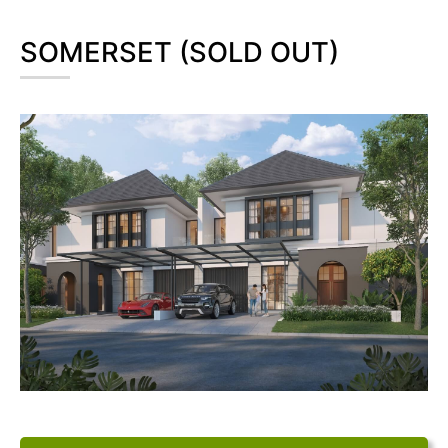
SOMERSET (SOLD OUT)