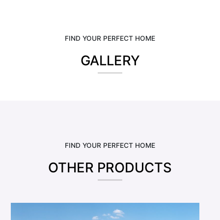
FIND YOUR PERFECT HOME
GALLERY
FIND YOUR PERFECT HOME
OTHER PRODUCTS