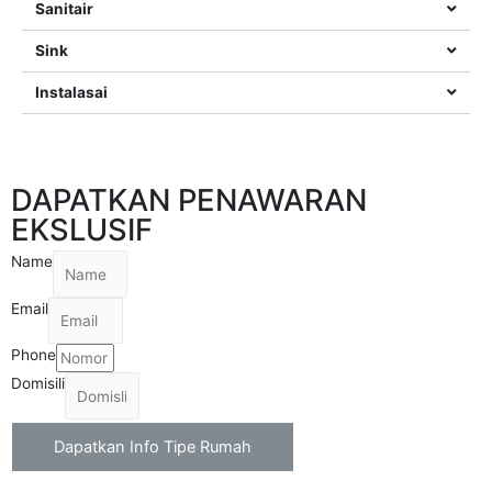
Sanitair
Sink
Instalasai
DAPATKAN PENAWARAN
EKSLUSIF
Name
Email
Phone
Domisili
Dapatkan Info Tipe Rumah